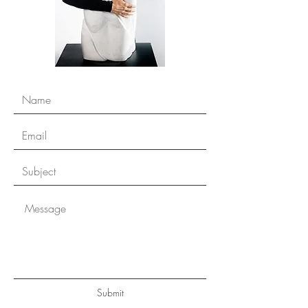
Submit