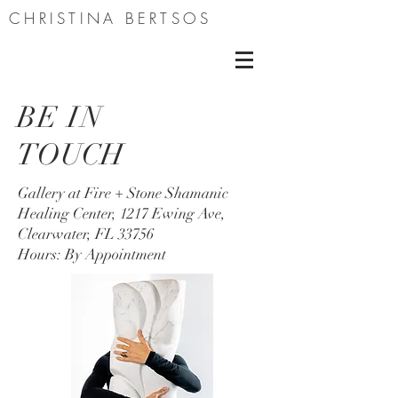
CHRISTINA BERTSOS
BE IN
TOUCH
Gallery at Fire + Stone Shamanic
Healing Center, 1217 Ewing Ave,
Clearwater, FL 33756
Hours: By Appointment