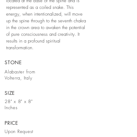
located at the base of the spine and is
represented as a coiled snake. This
energy, when intentionalized, will move
up the spine through to the seventh chakra
in the crown area to awaken the potential
of pure consciousness and creativity. It
results in a profound spiritual
transformation.
STONE
Alabaster from
Volterra, Italy
SIZE
28" x 8" x 8"
Inches
PRICE
Upon Request