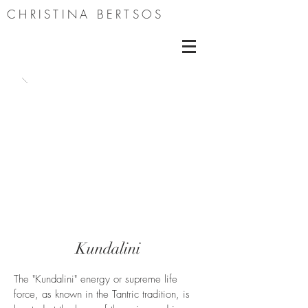
CHRISTINA BERTSOS
Kundalini
The "Kundalini" energy or supreme life
force, as known in the Tantric tradition, is