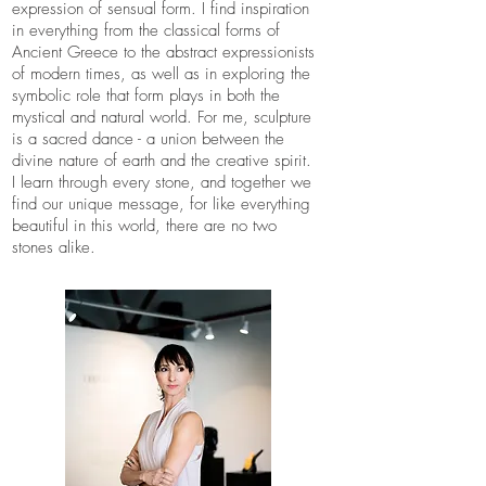
expression of sensual form. I find inspiration
in everything from the classical forms of
Ancient Greece to the abstract expressionists
of modern times, as well as in exploring the
symbolic role that form plays in both the
mystical and natural world. For me, sculpture
is a sacred dance - a union between the
divine nature of earth and the creative spirit.
I learn through every stone, and together we
find our unique message, for like everything
beautiful in this world, there are no two
stones alike.