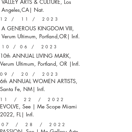
VALLEY ARTS & CULTURE, Los
Angeles,CA| Nat.
12 / 11 / 2023
A GENEROUS KINGDOM VIII,
Verum Ultimum, Portland,OR| Intl.
10 / 06 / 2023
10th ANNUAL LIVING MARK,
Verum Ultimum, Portland, OR |Intl.
09 / 20 / 2023
6th ANNUAL WOMEN ARTISTS,
Santa Fe, NM| Intl.
11 / 22 / 2022
EVOLVE, See | Me Scope Miami
2022, FL| Intl.
07 / 28 / 2022
PASSION, See | Me Gallery Arte