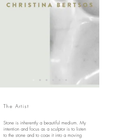
The Artist
Stone is inherently a beautiful medium. My
intention and focus as a sculptor is to listen
to the stone and to coax it into a moving