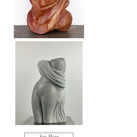
See More