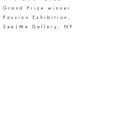
Grand Prize winner
Passion Exhibition,
See|Me Gallery, NY
04 / 01 / 2022 -
DFAC Annual #SMF Show
First Place Artist
06 / 05 / 2020 -
Fusion.Art 2nd Annual
Lines, Shapes & Objects
International Exhibition
Fourth Place, 3D
Category
03 / 06 / 2020 -