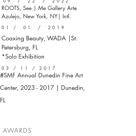
09 / 22 / 2022
ROOTS, See | Me Gallery Arte
Azulejo, New York, NY| Intl.
01 / 01 / 2019
Coaxing Beauty, WADA |St.
Petersburg, FL
*Solo Exhibition
03 / 11 / 2017
#SMF Annual Dunedin Fine Art
Center,
2023 - 2017
| Dunedin,
FL
AWARDS