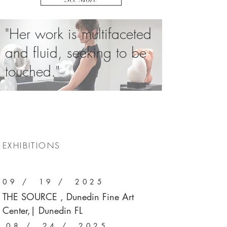
"Her work is multifaceted
and fluid, seeking to be
touched."
EXHIBITIONS
09 / 19 / 2025
THE SOURCE , Dunedin Fine Art
Center,| Dunedin FL
08 / 24 / 2025