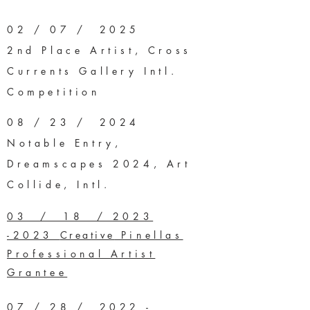
02 / 07 / 2025
2nd Place Artist, Cross
Currents Gallery Intl.
Competition
08 / 23 / 2024
Notable Entry,
Dreamscapes 2024, Art
Collide, Intl.
03 / 18 / 2023
-2023
Creative
Pinellas
Professional Artist
Grantee
07 / 28 / 2022 -