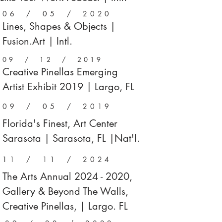
06 / 05 / 2020
Lines, Shapes & Objects |
Fusion.Art | Intl.
09 / 12 / 2019
Creative Pinellas Emerging
Artist Exhibit 2019 | Largo, FL
09 / 05 / 2019
Florida's Finest, Art Center
Sarasota | Sarasota, FL |Nat'l.
11 / 11 / 2024
The Arts Annual
2024 - 2020
,
Gallery & Beyond The Walls,
Creative Pinellas, | Largo. FL