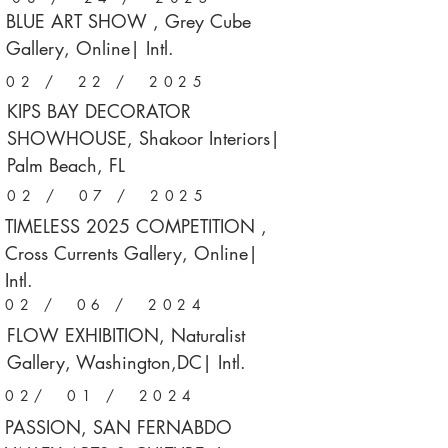
BLUE ART SHOW , Grey Cube
Gallery, Online| Intl.
02 / 22 / 2025
KIPS BAY DECORATOR
SHOWHOUSE, Shakoor Interiors|
Palm Beach, FL
02 / 07 / 2025
TIMELESS 2025 COMPETITION ,
Cross Currents Gallery, Online|
Intl.
02 / 06 / 2024
FLOW EXHIBITION, Naturalist
Gallery, Washington,DC| Intl.
02/ 01 / 2024
PASSION, SAN FERNABDO