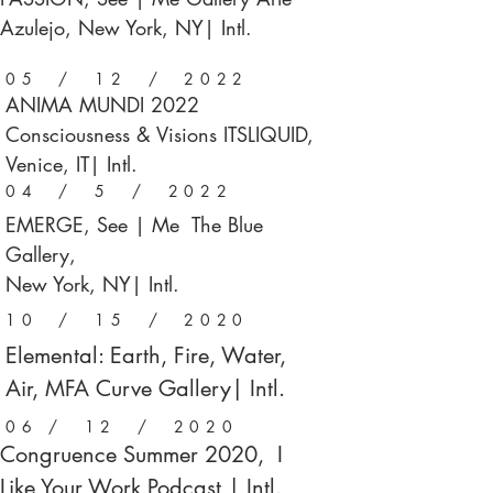
Azulejo, New York, NY| Intl.
05 / 12 / 2022
ANIMA MUNDI 2022
Consciousness & Visions ITSLIQUID,
Venice, IT| Intl.
04 / 5 / 2022
EMERGE, See | Me The Blue
Gallery,
New York, NY| Intl.
10 / 15 / 2020
Elemental: Earth, Fire, Water,
Air, MFA Curve Gallery| Intl.
06 / 12 / 2020
Congruence Summer 2020, I
Like Your Work Podcast | Intl.