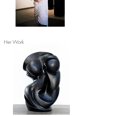
Her Work