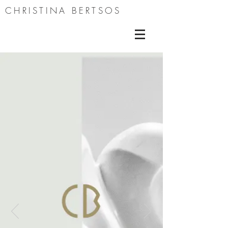
CHRISTINA BERTSOS