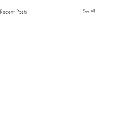
Recent Posts
See All
Comments