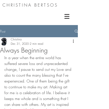
CHRISTINA BERTSOS
Post
Christina
Dec 31, 2020
2 min read
Always Beginning
In a year when the entire world has 
suffered severe loss and unprecedented 
change, I pause to send out my Love and 
also to count the many blessing that I've 
experienced. One of them being the gift 
to continue to make my art. Making art 
for me is a celebration of life. I believe it 
keeps me whole and is something that I 
can share with others. My art is inspired 