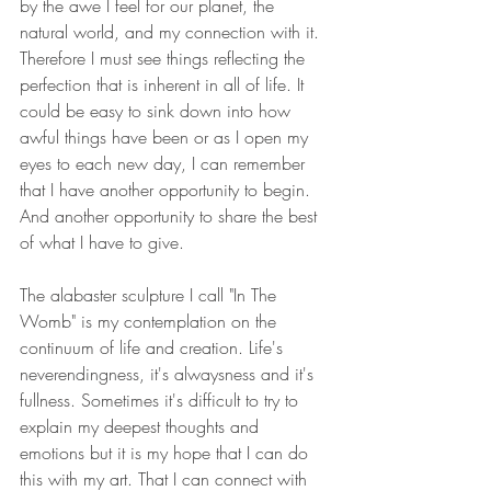
by the awe I feel for our planet, the 
natural world, and my connection with it. 
Therefore I must see things reflecting the 
perfection that is inherent in all of life. It 
could be easy to sink down into how 
awful things have been or as I open my 
eyes to each new day, I can remember 
that I have another opportunity to begin. 
And another opportunity to share the best 
of what I have to give. 
The alabaster sculpture I call "In The 
Womb" is my contemplation on the 
continuum of life and creation. Life's 
neverendingness, it's alwaysness and it's 
fullness. Sometimes it's difficult to try to 
explain my deepest thoughts and 
emotions but it is my hope that I can do 
this with my art. That I can connect with 