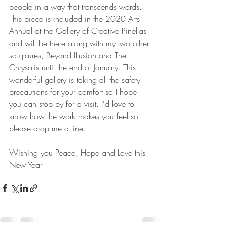
people in a way that transcends words. 
This piece is included in the 2020 Arts 
Annual at the Gallery of Creative Pinellas 
and will be there along with my two other 
sculptures, Beyond Illusion and The 
Chrysalis until the end of January. This 
wonderful gallery is taking all the safety 
precautions for your comfort so I hope 
you can stop by for a visit. I'd love to 
know how the work makes you feel so 
please drop me a line. 
Wishing you Peace, Hope and Love this 
New Year