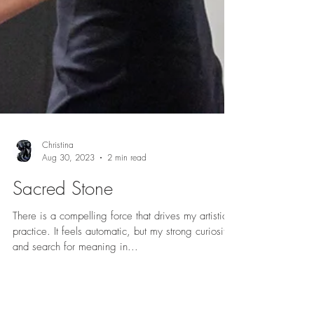
Christina