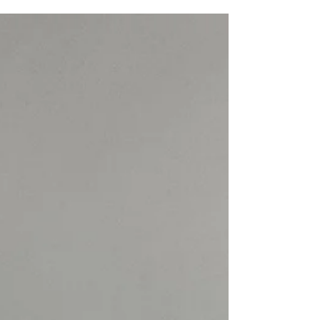
world of Christina Bertsos, where raw materials
become whispers of form and feeling. Her
sculptures do not shout; they murmur secrets of the
earth, inviting me to lean in closer, to touch with
my eyes and heart. Each piece feels like a breath
held between the past and the present, a dance of
light and shadow carved in stone. The Language
of Abstract Sculpture Materials In the real