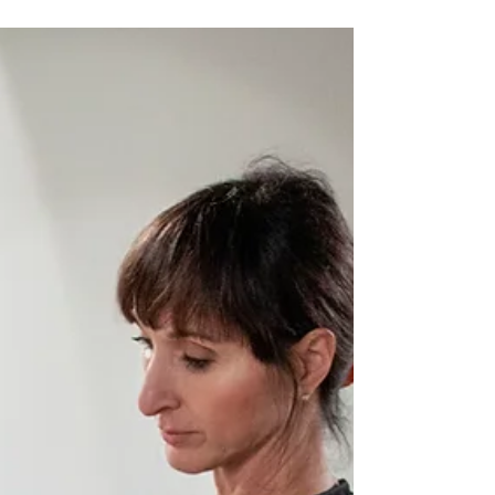
The Satisfaction of "Making"
Carving stone is an intricate and detailed process.
It would seem obvious that the moment of
completion should be the most satisfying but...