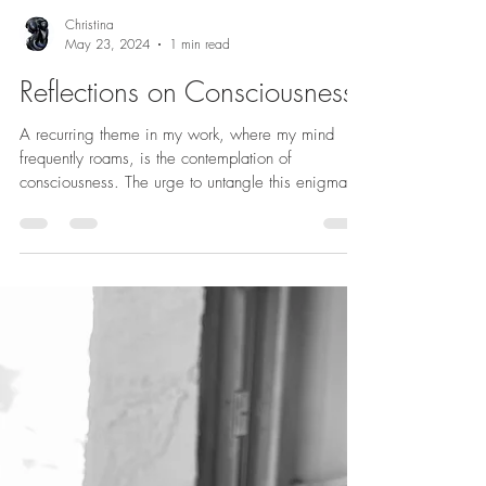
Christina
May 23, 2024
1 min read
Reflections on Consciousness
A recurring theme in my work, where my mind
frequently roams, is the contemplation of
consciousness. The urge to untangle this enigma...