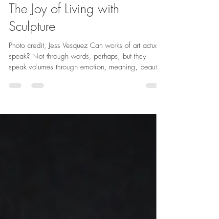
Christina
Jun 8
2 min read
The Joy of Living with
Sculpture
Photo credit, Jess Vesquez Can works of art actually
speak? Not through words, perhaps, but they
speak volumes through emotion, meaning, beauty,
and the subtle pleasure they bring to the senses.
As a sculptor, my passion for stone as an artistic
medium has spanned a lifetime. From my early
days wandering the Greek sculpture halls of the Art
Institute of Chicago to the past fourteen years
devoted to the practice and study of carving, I
have developed a profound appreciation fo