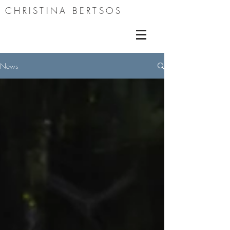
CHRISTINA BERTSOS
News