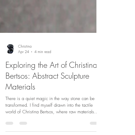
Christina
Apr 24
4 min read
Exploring the Art of Christina
Bertsos: Abstract Sculpture
Materials
There is a quiet magic in the way stone can be
transformed. I find myself drawn into the tactile