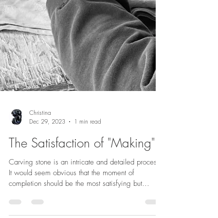
Christina
Dec 29, 2023
1 min read