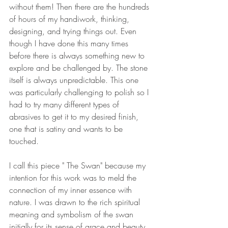
without them! Then there are the hundreds 
of hours of my handiwork, thinking, 
designing, and trying things out. Even 
though I have done this many times 
before there is always something new to 
explore and be challenged by. The stone 
itself is always unpredictable. This one 
was particularly challenging to polish so I 
had to try many different types of 
abrasives to get it to my desired finish, 
one that is satiny and wants to be 
touched.
I call this piece " The Swan" because my 
intention for this work was to meld the 
connection of my inner essence with 
nature. I was drawn to the rich spiritual 
meaning and symbolism of the swan 
initially for its sense of grace and beauty 