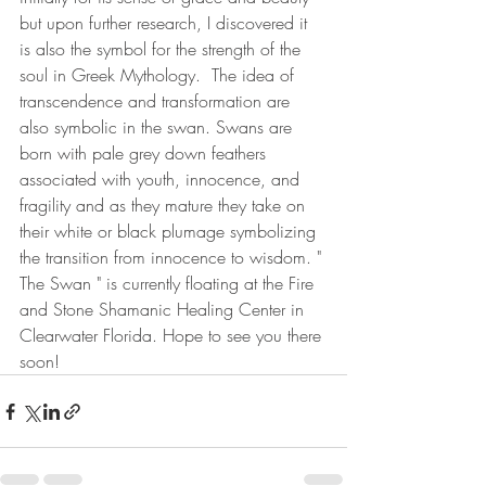
but upon further research, I discovered it 
is also the symbol for the strength of the 
soul in Greek Mythology.  The idea of 
transcendence and transformation are 
also symbolic in the swan. Swans are 
born with pale grey down feathers 
associated with youth, innocence, and 
fragility and as they mature they take on 
their white or black plumage symbolizing 
the transition from innocence to wisdom. " 
The Swan " is currently floating at the Fire 
and Stone Shamanic Healing Center in 
Clearwater Florida. Hope to see you there 
soon!