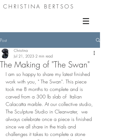
CHRISTINA BERTSOS
Post
Christina
Jul 21, 2023
2 min read
The Making of "The Swan"
I am so happy to share my latest finished 
work with you, " The Swan". This piece 
took me 8 months to complete and is 
carved from a 300 lb slab of  Italian 
Calacatta marble. At our collective studio, 
The Sculpture Studio in Clearwater,  we 
always celebrate once a piece is finished 
since we all share in the trials and 
challenges it takes to complete a stone 