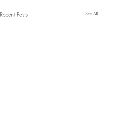
Recent Posts
See All