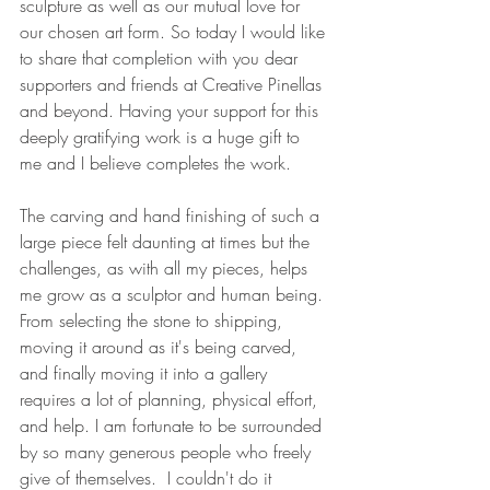
sculpture as well as our mutual love for 
our chosen art form. So today I would like 
to share that completion with you dear 
supporters and friends at Creative Pinellas 
and beyond. Having your support for this 
deeply gratifying work is a huge gift to 
me and I believe completes the work.
The carving and hand finishing of such a 
large piece felt daunting at times but the 
challenges, as with all my pieces, helps 
me grow as a sculptor and human being. 
From selecting the stone to shipping, 
moving it around as it's being carved, 
and finally moving it into a gallery 
requires a lot of planning, physical effort, 
and help. I am fortunate to be surrounded 
by so many generous people who freely 
give of themselves.  I couldn't do it 