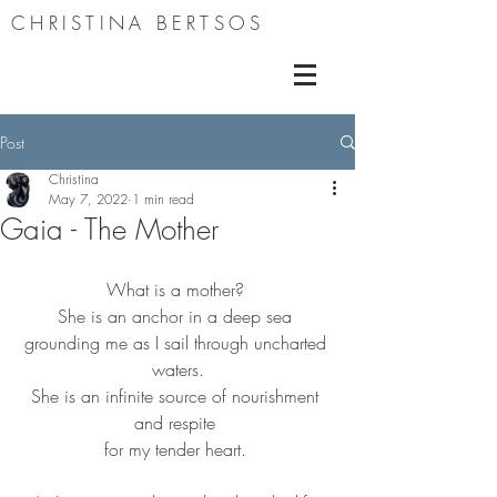
CHRISTINA BERTSOS
Post
Christina
May 7, 2022
1 min read
Gaia - The Mother
What is a mother? 
She is an anchor in a deep sea 
grounding me as I sail through uncharted 
waters.
She is an infinite source of nourishment 
and respite 
for my tender heart. 