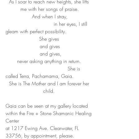
As I soar to reach new heights, she lifts 
me with her songs of praise.
And when I stray,
                               in her eyes, I still 
gleam with perfect possibility.   
She gives 
and gives
  and gives, 
never asking anything in return. 
                                        She is 
called Terra, Pachamama, Gaia.
She is The Mother and I am forever her 
child. 
Gaia can be seen at my gallery located 
within the Fire + Stone Shamanic Healing 
Center
at 1217 Ewing Ave. Clearwater, FL 
33756, by appointment, please.  