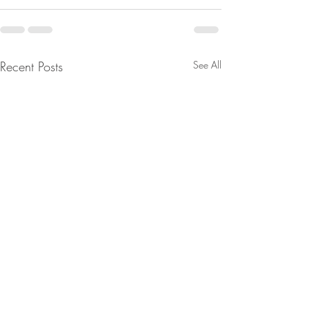
Recent Posts
See All