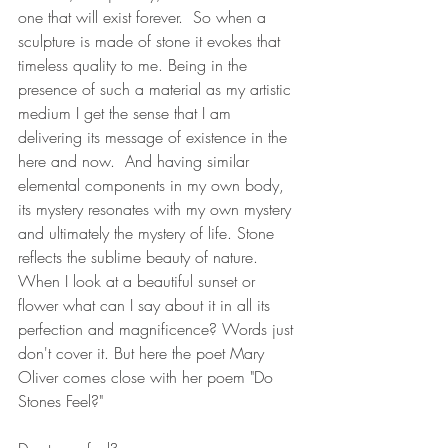
one that will exist forever.  So when a 
sculpture is made of stone it evokes that 
timeless quality to me. Being in the 
presence of such a material as my artistic 
medium I get the sense that I am 
delivering its message of existence in the 
here and now.  And having similar 
elemental components in my own body, 
its mystery resonates with my own mystery 
and ultimately the mystery of life. Stone 
reflects the sublime beauty of nature. 
When I look at a beautiful sunset or 
flower what can I say about it in all its 
perfection and magnificence? Words just 
don't cover it. But here the poet Mary 
Oliver comes close with her poem "Do 
Stones Feel?"