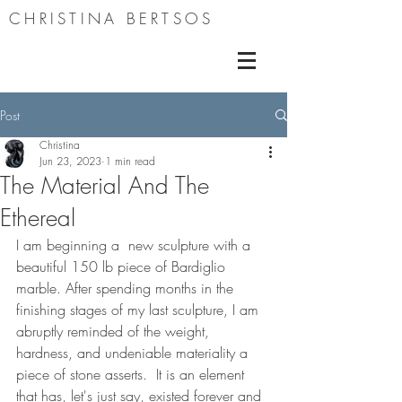
CHRISTINA BERTSOS
Post
Christina
Jun 23, 2023
1 min read
The Material And The
Ethereal
I am beginning a  new sculpture with a 
beautiful 150 lb piece of Bardiglio 
marble. After spending months in the 
finishing stages of my last sculpture, I am 
abruptly reminded of the weight, 
hardness, and undeniable materiality a 
piece of stone asserts.  It is an element 
that has, let's just say, existed forever and 