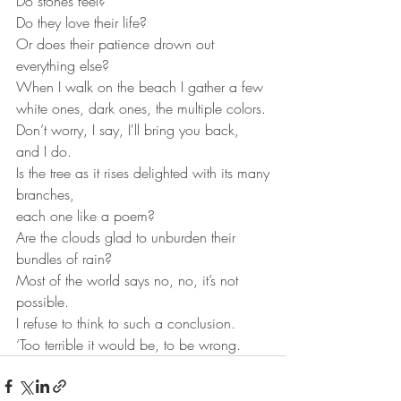
Do stones feel?
Do they love their life?
Or does their patience drown out 
everything else?
When I walk on the beach I gather a few
white ones, dark ones, the multiple colors.
Don’t worry, I say, I'll bring you back, 
and I do.
Is the tree as it rises delighted with its many
branches,
each one like a poem?
Are the clouds glad to unburden their 
bundles of rain?
Most of the world says no, no, it’s not 
possible.
I refuse to think to such a conclusion.
‘Too terrible it would be, to be wrong.