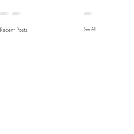
Recent Posts
See All