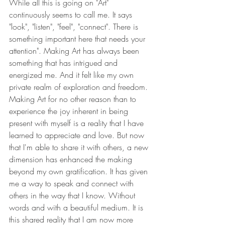
While all this is going on "Art" 
continuously seems to call me. It says 
"look", "listen", "feel", "connect". There is 
something important here that needs your 
attention". Making Art has always been 
something that has intrigued and 
energized me. And it felt like my own 
private realm of exploration and freedom. 
Making Art for no other reason than to 
experience the joy inherent in being 
present with myself is a reality that I have 
learned to appreciate and love. But now 
that I'm able to share it with others, a new 
dimension has enhanced the making 
beyond my own gratification. It has given 
me a way to speak and connect with 
others in the way that I know. Without 
words and with a beautiful medium. It is 
this shared reality that I am now more 