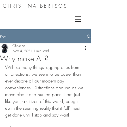
CHRISTINA BERTSOS
Post
Christina
Nov 4, 2021
1 min read
Why make Art?
With so many things tugging at us from 
all directions, we seem to be busier than 
ever despite all our modern-day 
conveniences. Distractions abound as we 
move about at a hurried pace. I am just 
like you, a citizen of this world, caught 
up in the seeming reality that it "all" must 
get done until I stop and say wait! 