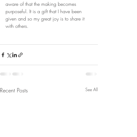
aware of that the making becomes 
purposeful. It is a gift that I have been 
given and so my great joy is to share it 
with others.
Recent Posts
See All