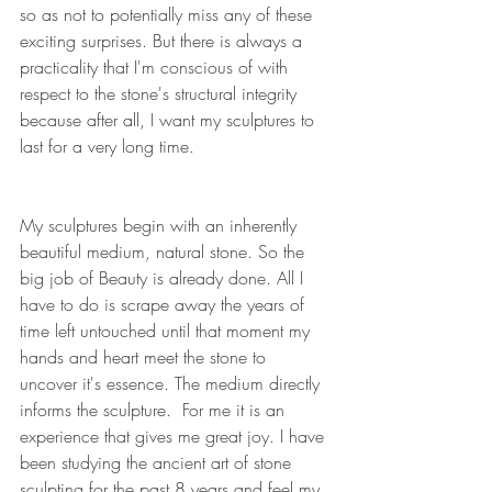
so as not to potentially miss any of these 
exciting surprises. But there is always a 
practicality that I'm conscious of with 
respect to the stone's structural integrity 
because after all, I want my sculptures to 
last for a very long time.
My sculptures begin with an inherently 
beautiful medium, natural stone. So the 
big job of Beauty is already done. All I 
have to do is scrape away the years of 
time left untouched until that moment my 
hands and heart meet the stone to 
uncover it's essence. The medium directly 
informs the sculpture.  For me it is an 
experience that gives me great joy. I have 
been studying the ancient art of stone 
sculpting for the past 8 years and feel my 