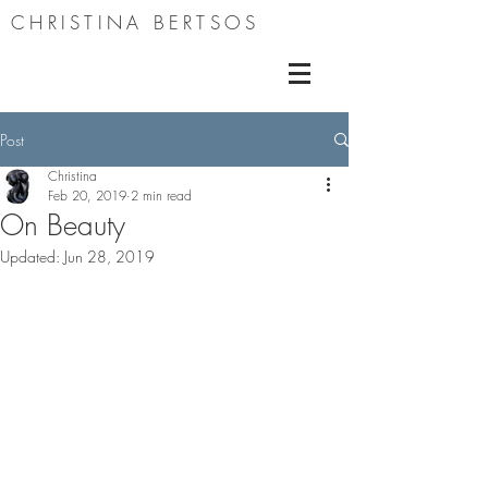
CHRISTINA BERTSOS
Post
Christina
Feb 20, 2019
2 min read
On Beauty
Updated:
Jun 28, 2019