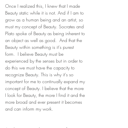
Once I realized this, I knew that I made 
Beauty static while it is not. And if I am to 
grow as a human being and an artist, so 
must my concept of Beauty. Socrates and 
Plato spoke of Beauty as being inherent to 
an object as well as good.  And that the 
Beauty within something is it's purest 
form.  I believe Beauty must be 
experienced by the senses but in order to 
do this we must have the capacity to 
recognize Beauty. This is why it's so 
important for me to continually expand my 
concept of Beauty. I believe that the more 
I look for Beauty, the more I find it and the 
more broad and ever present it becomes 
and can inform my work.