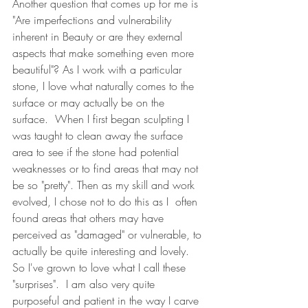
Another question that comes up for me is 
"Are imperfections and vulnerability 
inherent in Beauty or are they external 
aspects that make something even more 
beautiful"? As I work with a particular 
stone, I love what naturally comes to the 
surface or may actually be on the 
surface.  When I first began sculpting I 
was taught to clean away the surface 
area to see if the stone had potential 
weaknesses or to find areas that may not 
be so "pretty". Then as my skill and work 
evolved, I chose not to do this as I  often 
found areas that others may have 
perceived as "damaged" or vulnerable, to 
actually be quite interesting and lovely. 
So I've grown to love what I call these 
"surprises".  I am also very quite 
purposeful and patient in the way I carve 