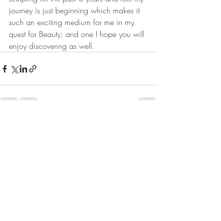
journey is just beginning which makes it 
such an exciting medium for me in my 
quest for Beauty; and one I hope you will 
enjoy discovering as well.
Recent Posts
See All