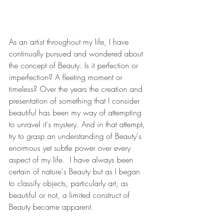
As an artist throughout my life, I have 
continually pursued and wondered about 
the concept of Beauty. Is it perfection or 
imperfection? A fleeting moment or 
timeless? Over the years the creation and 
presentation of something that I consider 
beautiful has been my way of attempting 
to unravel it's mystery. And in that attempt, 
try to grasp an understanding of Beauty's 
enormous yet subtle power over every 
aspect of my life.  I have always been 
certain of nature's Beauty but as I began 
to classify objects, particularly art, as 
beautiful or not, a limited construct of 
Beauty became apparent. 