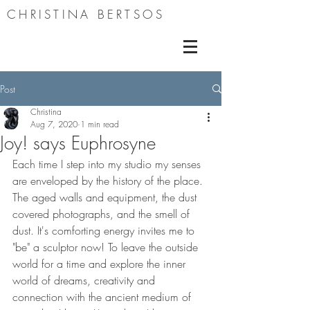
CHRISTINA BERTSOS
Post
Christina
Aug 7, 2020
1 min read
Joy! says Euphrosyne
Each time I step into my studio my senses 
are enveloped by the history of the place. 
The aged walls and equipment, the dust 
covered photographs, and the smell of 
dust. It's comforting energy invites me to 
"be" a sculptor now! To leave the outside 
world for a time and explore the inner 
world of dreams, creativity and 
connection with the ancient medium of 