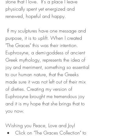
stone that I love.  It's a place I leave 
physically spent yet energized and 
renewed, hopeful and happy.
 If my sculptures have one message and 
purpose, it is to uplift. When I created 
"The Graces" this was their intention. 
Euphrosyne, a demi-goddess of ancient 
Greek mythology, represents the idea of 
joy and merriment, something so essential 
to our human nature, that the Greeks 
made sure it was not left out of their mix 
of dieties. Creating my version of 
Euphrosyne brought me tremendous joy 
and it is my hope that she brings that to 
you now. 
Wishing you Peace, Love and Joy!
Click on "The Graces Collection" to 