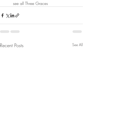
see all Three Graces
Recent Posts
See All