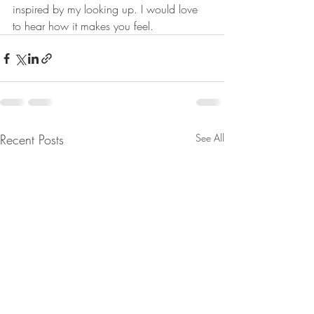
inspired by my looking up. I would love 
to hear how it makes you feel. 
Recent Posts
See All