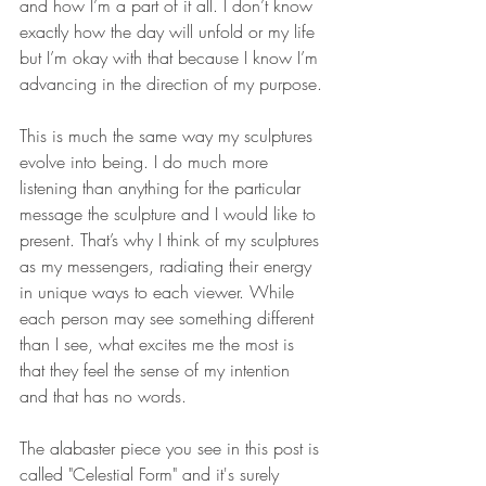
and how I’m a part of it all. I don’t know 
exactly how the day will unfold or my life 
but I’m okay with that because I know I’m 
advancing in the direction of my purpose. 
This is much the same way my sculptures 
evolve into being. I do much more 
listening than anything for the particular 
message the sculpture and I would like to 
present. That’s why I think of my sculptures 
as my messengers, radiating their energy 
in unique ways to each viewer. While 
each person may see something different 
than I see, what excites me the most is 
that they feel the sense of my intention 
and that has no words. 
The alabaster piece you see in this post is 
called "Celestial Form" and it's surely 