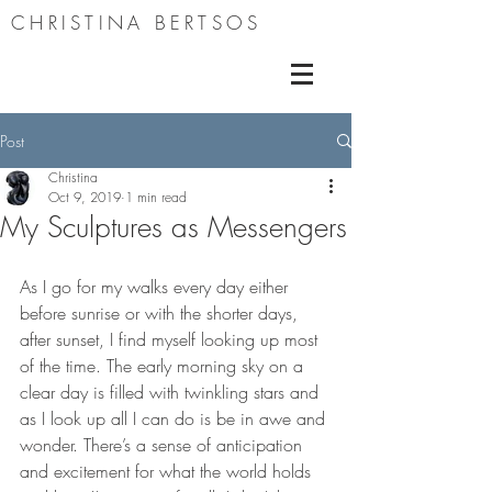
CHRISTINA BERTSOS
Post
Christina
Oct 9, 2019
1 min read
My Sculptures as Messengers
As I go for my walks every day either 
before sunrise or with the shorter days, 
after sunset, I find myself looking up most 
of the time. The early morning sky on a 
clear day is filled with twinkling stars and 
as I look up all I can do is be in awe and 
wonder. There’s a sense of anticipation 
and excitement for what the world holds 