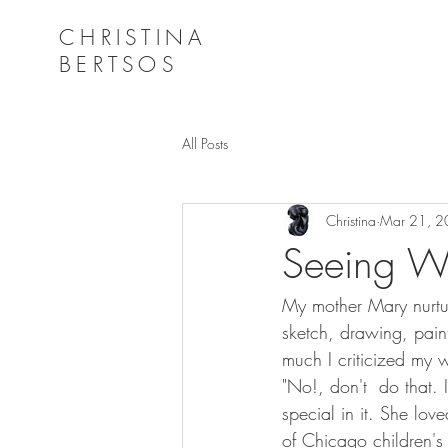
CHRISTINA
BERTSOS
All Posts
Christina
Mar 21, 
Seeing Wi
My mother Mary nurtur
sketch, drawing, pain
much I criticized my 
"No!, don't  do that.
special in it. She lov
of Chicago children's 