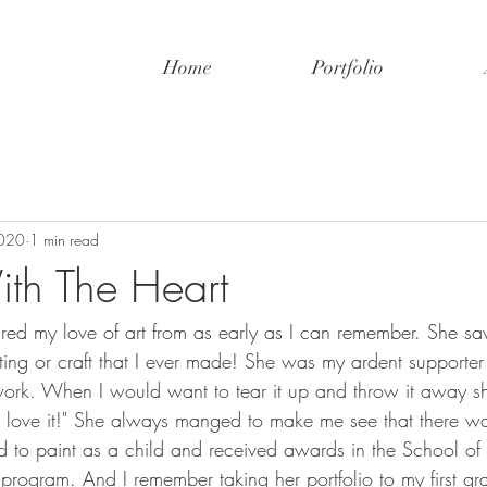
Home
Portfolio
2020
1 min read
th The Heart
ed my love of art from as early as I can remember. She sa
ting or craft that I ever made! She was my ardent supporte
work. When I would want to tear it up and throw it away s
 I love it!" She always manged to make me see that there w
ed to paint as a child and received awards in the School of th
program. And I remember taking her portfolio to my first gr