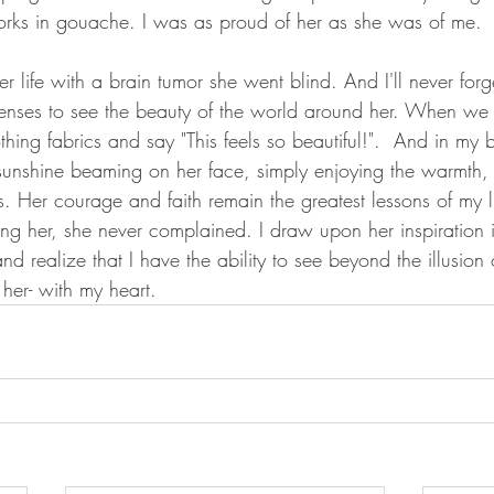
works in gouache. I was as proud of her as she was of me. 
her life with a brain tumor she went blind. And I'll never for
senses to see the beauty of the world around her. When we
thing fabrics and say "This feels so beautiful!".  And in my
sunshine beaming on her face, simply enjoying the warmth,
s. Her courage and faith remain the greatest lessons of my l
ting her, she never complained. I draw upon her inspiration 
nd realize that I have the ability to see beyond the illusion o
 her- with my heart. 