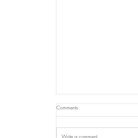
Comments
Write a comment...