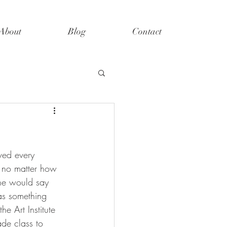
About
Blog
Contact
ved every 
r no matter how 
he would say 
as something 
e Art Institute 
ade class to 