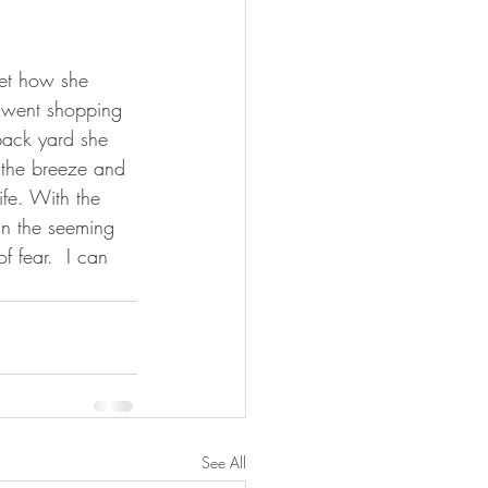
get how she 
 went shopping 
 back yard she 
 the breeze and 
ife. With the 
in the seeming 
f fear.  I can 
See All