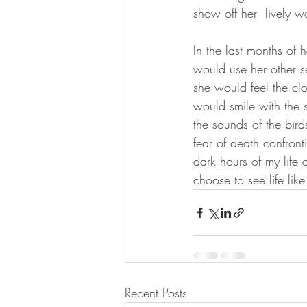
show off her  lively 
In the last months of 
would use her other 
she would feel the clo
would smile with the 
the sounds of the bird
fear of death confron
dark hours of my life a
choose to see life like
Recent Posts